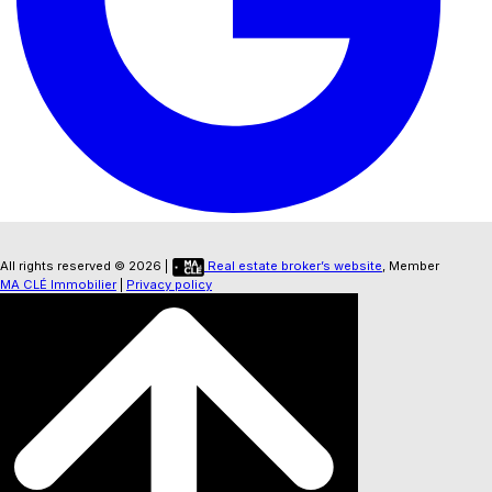
All rights reserved © 2026 |
Real estate broker’s website
, Member
MA CLÉ Immobilier
|
Privacy policy