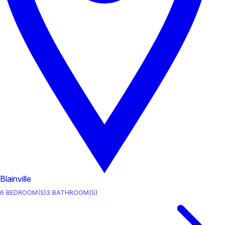
Blainville
6
BEDROOM(S)
3
BATHROOM(S)