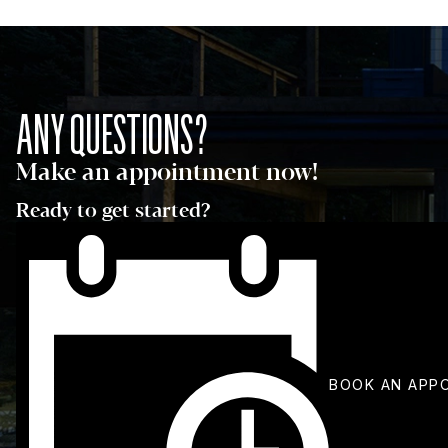
ANY QUESTIONS?
Make an appointment now!
Ready to get started?
BOOK AN APP