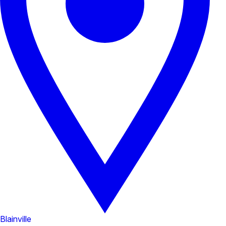
Blainville