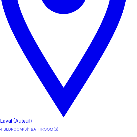
Laval (Auteuil)
4
BEDROOM(S)
1
BATHROOM(S)