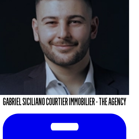
GABRIEL SICILIANO COURTIER IMMOBILIER - THE AGENCY