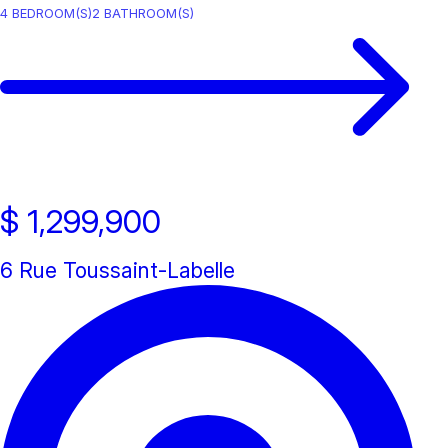
4
BEDROOM(S)
2
BATHROOM(S)
$ 1,299,900
6 Rue Toussaint-Labelle