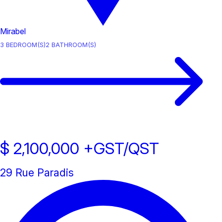
Mirabel
3
BEDROOM(S)
2
BATHROOM(S)
$ 2,100,000
+GST/QST
29 Rue Paradis