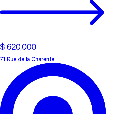
Open house
$ 620,000
71 Rue de la Charente