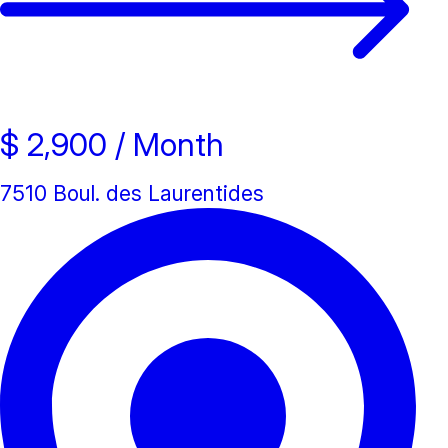
New property
$ 2,900
/ Month
7510 Boul. des Laurentides