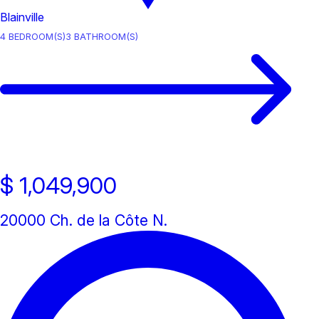
Blainville
4
BEDROOM(S)
3
BATHROOM(S)
$ 1,049,900
20000 Ch. de la Côte N.