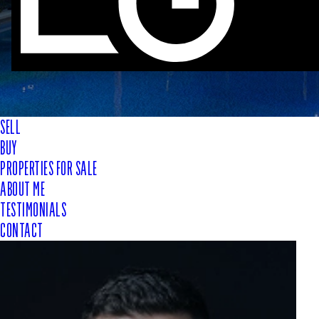
SELL
BUY
PROPERTIES FOR SALE
ABOUT ME
TESTIMONIALS
CONTACT