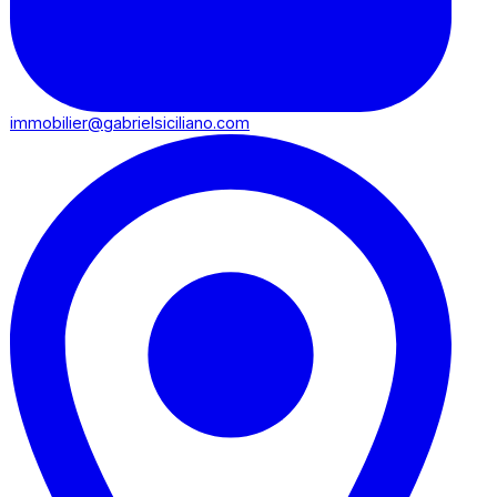
immobilier@gabrielsiciliano.com