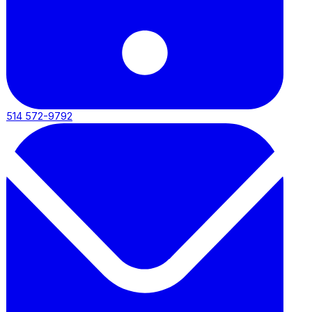
514 572-9792