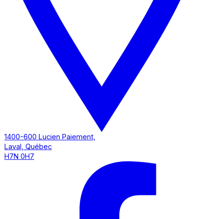
1400-600 Lucien Paiement,
Laval, Québec
H7N 0H7