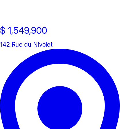
New property
Open house
$ 1,549,900
142 Rue du Nivolet