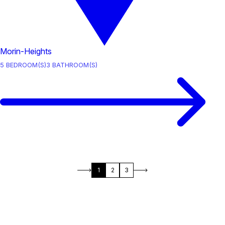
Morin-Heights
5
BEDROOM(S)
3
BATHROOM(S)
1
2
3